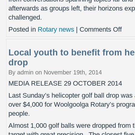
afterwards as groups left, their horizons 
challenged.
on
Posted in
Rotary news
|
Comments Off
Critical
questio
for
Local youth to benefit from hel
our
local
drop
future
By admin on November 19th, 2014
MEDIA RELEASE 29 OCTOBER 2014
Last Sunday’s helicopter golf ball drop was
over $4,000 for Woolgoolga Rotary’s progra
people.
Almost 1,000 golf balls were dropped from t
target with great precision. The closest fiv