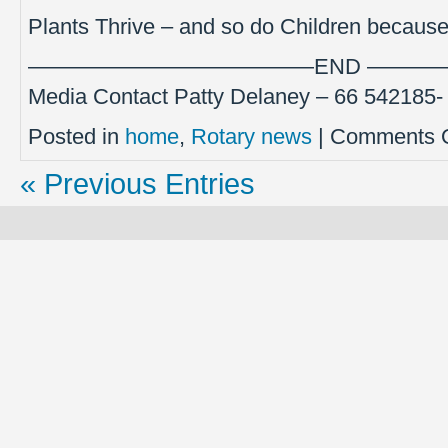
Plants Thrive – and so do Children becaus
—————————————END ———
Media Contact Patty Delaney – 66 542185
Posted in
home
,
Rotary news
|
Comments O
« Previous Entries