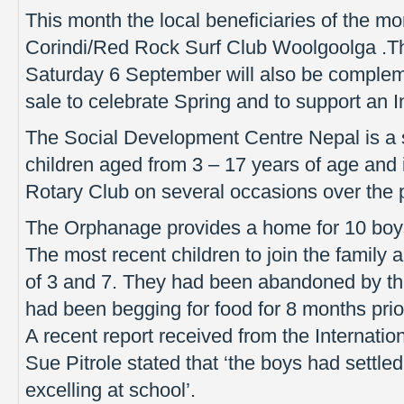
This month the local beneficiaries of the mo
Corindi/Red Rock Surf Club Woolgoolga .Th
Saturday 6 September will also be complem
sale to celebrate Spring and to support an In
The Social Development Centre Nepal is a 
children aged from 3 – 17 years of age and 
Rotary Club on several occasions over the 
The Orphanage provides a home for 10 boys 
The most recent children to join the family a
of 3 and 7. They had been abandoned by thei
had been begging for food for 8 months pri
A recent report received from the Internatio
Sue Pitrole stated that ‘the boys had settle
excelling at school’.