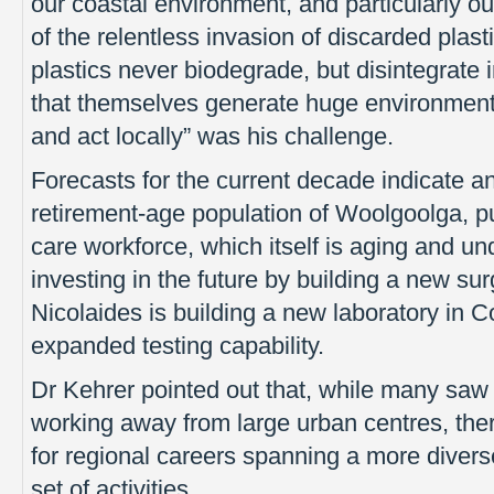
our coastal environment, and particularly our
of the relentless invasion of discarded plast
plastics never biodegrade, but disintegrate 
that themselves generate huge environment
and act locally” was his challenge.
Forecasts for the current decade indicate a
retirement-age population of Woolgoolga, pu
care workforce, which itself is aging and u
investing in the future by building a new su
Nicolaides is building a new laboratory in 
expanded testing capability.
Dr Kehrer pointed out that, while many saw
working away from large urban centres, ther
for regional careers spanning a more divers
set of activities.