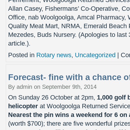
Perfrement, Woolgoolga Returned Services 
Allan Casey, Fishermans’ Co-Operative, Co
Office, nab Woolgoolga, Amcal Pharmacy,
Quality Meat Mart, NRMA, Emerald Beach P
Mezedes, Buds Nursery. (Apologies to last 
article.).
Posted in
Rotary news
,
Uncategorized
|
Co
Forecast- fine with a chance of
By admin on September 9th, 2014
On Sunday 26 October at 2pm,
1,000 golf 
helicopter
at Woolgoolga Returned Service
Nearest the pin wins a weekend for 6 on
(worth $700); there are five wonderful prizes