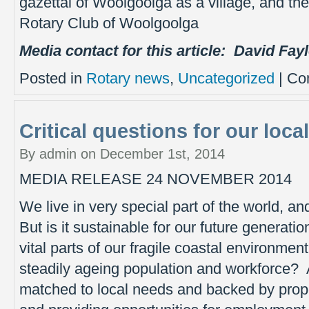
gazettal of Woolgoolga as a village, and th
Rotary Club of Woolgoolga
Media contact for this article:
David Fay
Posted in
Rotary news
,
Uncategorized
|
Co
Critical questions for our local
By admin on December 1st, 2014
MEDIA RELEASE 24 NOVEMBER 2014
We live in very special part of the world, an
But is it sustainable for our future generat
vital parts of our fragile coastal environ
steadily ageing population and workforce? 
matched to local needs and backed by prope