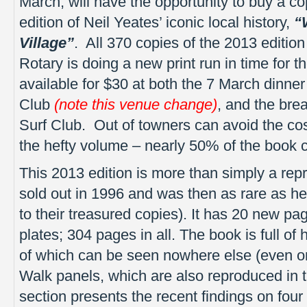
March, will have the opportunity to buy a co
edition of Neil Yeates’ iconic local history,
“
Village”
. All 370 copies of the 2013 editio
Rotary is doing a new print run in time for t
available for $30 at both the 7 March dinn
Club
(note this venue change)
, and the br
Surf Club. Out of towners can avoid the cos
the hefty volume – nearly 50% of the book c
This 2013 edition is more than simply a repri
sold out in 1996 and was then as rare as he
to their treasured copies). It has 20 new pag
plates; 304 pages in all. The book is full of
of which can be seen nowhere else (even o
Walk panels, which are also reproduced in
section presents the recent findings on four 