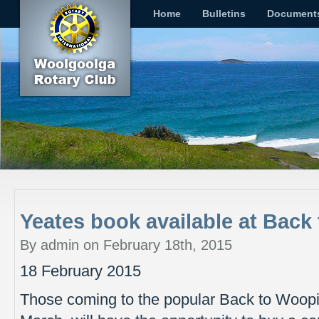
Home
Bulletins
Document
Yeates book available at Bac
By admin on February 18th, 2015
18 February 2015
Those coming to the popular Back to Woop