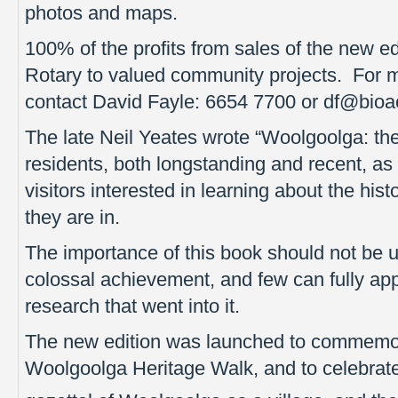
photos and maps.
100% of the profits from sales of the new ed
Rotary to valued community projects. For m
contact David Fayle: 6654 7700 or df@bioa
The late Neil Yeates wrote “Woolgoolga: the 
residents, both longstanding and recent, as 
visitors interested in learning about the hist
they are in.
The importance of this book should not be 
colossal achievement, and few can fully ap
research that went into it.
The new edition was launched to commemor
Woolgoolga Heritage Walk, and to celebrate