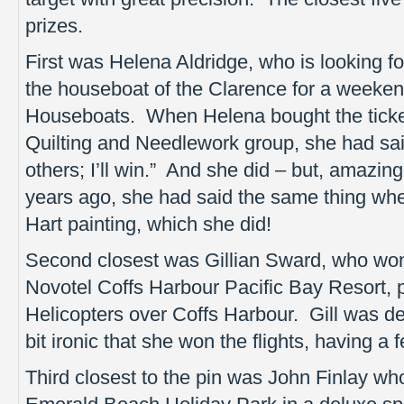
prizes.
First was Helena Aldridge, who is looking fo
the houseboat of the Clarence for a weeken
Houseboats. When Helena bought the ticket
Quilting and Needlework group, she had said
others; I’ll win.” And she did – but, amazingl
years ago, she had said the same thing whe
Hart painting, which she did!
Second closest was Gillian Sward, who won
Novotel Coffs Harbour Pacific Bay Resort, pl
Helicopters over Coffs Harbour. Gill was de
bit ironic that she won the flights, having a f
Third closest to the pin was John Finlay w