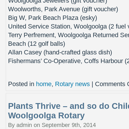
Woolgoolga Jewellers (gift voucher)
Woolworths, Park Avenue (gift voucher)
Big W, Park Beach Plaza (esky)
United Service Station, Woolgoolga (2 fuel
Terry Perfrement, Woolgoolga Returned Ser
Beach (12 golf balls)
Allan Casey (hand-crafted glass dish)
Fishermans’ Co-Operative, Coffs Harbour (2
Posted in
home
,
Rotary news
|
Comments O
Plants Thrive – and so do Chi
Woolgoolga Rotary
By admin on September 9th, 2014