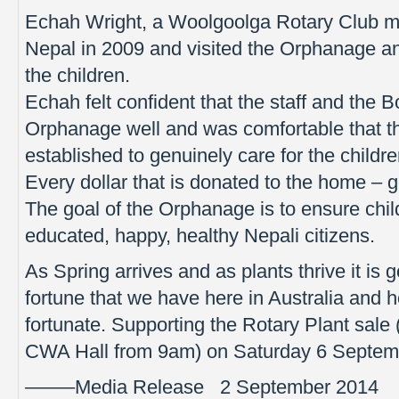
Echah Wright, a Woolgoolga Rotary Club me
Nepal in 2009 and visited the Orphanage an
the children.
Echah felt confident that the staff and the
Orphanage well and was comfortable that 
established to genuinely care for the children
Every dollar that is donated to the home – 
The goal of the Orphanage is to ensure chil
educated, happy, healthy Nepali citizens.
As Spring arrives and as plants thrive it is 
fortune that we have here in Australia and 
fortunate. Supporting the Rotary Plant sale
CWA Hall from 9am) on Saturday 6 Septembe
——–Media Release 2 September 2014