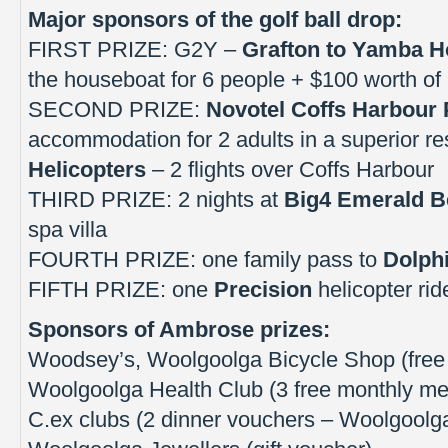
Major sponsors of the golf ball drop:
FIRST PRIZE: G2Y –
Grafton to Yamba 
the houseboat for 6 people + $100 worth of 
SECOND PRIZE:
Novotel Coffs Harbour 
accommodation for 2 adults in a superior re
Helicopters
– 2 flights over Coffs Harbour
THIRD PRIZE: 2 nights at
Big4 Emerald B
spa villa
FOURTH PRIZE: one family pass to
Dolph
FIFTH PRIZE: one
Precision
helicopter ri
Sponsors of Ambrose prizes:
Woodsey’s, Woolgoolga Bicycle Shop (free 
Woolgoolga Health Club (3 free monthly m
C.ex clubs (2 dinner vouchers – Woolgoolga