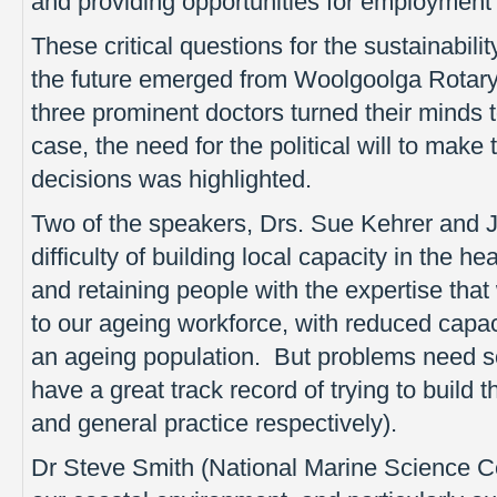
and providing opportunities for employment a
These critical questions for the sustainabili
the future emerged from Woolgoolga Rotar
three prominent doctors turned their minds 
case, the need for the political will to make
decisions was highlighted.
Two of the speakers, Drs. Sue Kehrer and J
difficulty of building local capacity in the he
and retaining people with the expertise th
to our ageing workforce, with reduced capac
an ageing population. But problems need s
have a great track record of trying to build t
and general practice respectively).
Dr Steve Smith (National Marine Science Ce