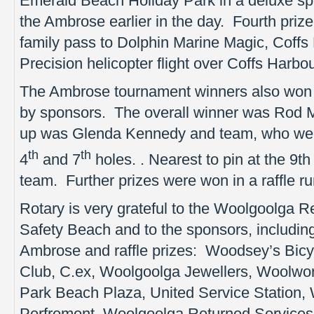
Emerald Beach Holiday Park in a deluxe spa
the Ambrose earlier in the day. Fourth pri
family pass to Dolphin Marine Magic, Coffs 
Precision helicopter flight over Coffs Harb
The Ambrose tournament winners also won 
by sponsors. The overall winner was Rod
up was Glenda Kennedy and team, who were
th
th
4
and 7
holes. . Nearest to pin at the 9t
team. Further prizes were won in a raffle ru
Rotary is very grateful to the Woolgoolga R
Safety Beach and to the sponsors, including
Ambrose and raffle prizes: Woodsey’s Bic
Club, C.ex, Woolgoolga Jewellers, Woolwor
Park Beach Plaza, United Service Station, 