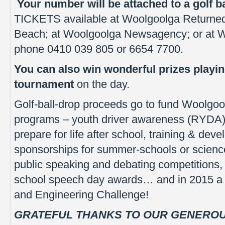
Your number will be attached to a golf ba
TICKETS available at Woolgoolga Returned
Beach; at Woolgoolga Newsagency; or at Wo
phone 0410 039 805 or 6654 7700.
You can also win wonderful prizes playin
tournament
on the day.
Golf-ball-drop proceeds go to fund Woolgoo
programs – youth driver awareness (RYDA),
prepare for life after school, training & dev
sponsorships for summer-schools or scienc
public speaking and debating competition
school speech day awards… and in 2015 a n
and Engineering Challenge!
GRATEFUL THANKS TO OUR GENERO