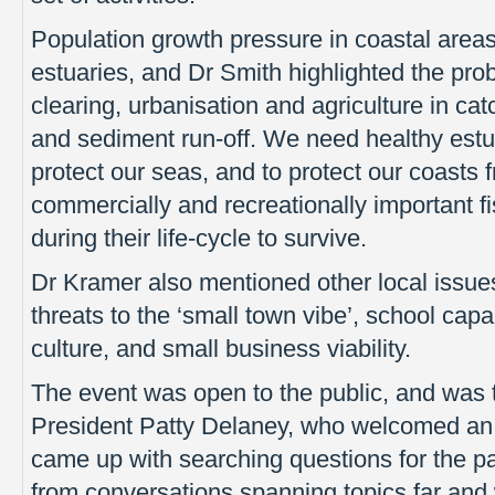
Population growth pressure in coastal areas
estuaries, and Dr Smith highlighted the pro
clearing, urbanisation and agriculture in ca
and sediment run-off. We need healthy estuar
protect our seas, and to protect our coasts
commercially and recreationally important f
during their life-cycle to survive.
Dr Kramer also mentioned other local issue
threats to the ‘small town vibe’, school capa
culture, and small business viability.
The event was open to the public, and was th
President Patty Delaney, who welcomed an 
came up with searching questions for the p
from conversations spanning topics far and