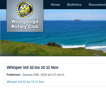
Home
Bulletins
Document
Whisper Vol 32 Iss 10 11 Nov
Published :
January 25th, 2020 at 5:27 pm in
Whisper Vol 32 Iss 10 11 Nov