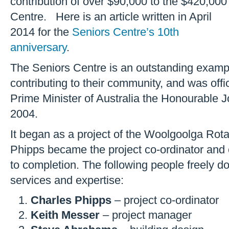
contribution of over $90,000 to the $420,000
Centre. Here is an article written in April
2014 for the
Seniors Centre’s 10th
anniversary
.
The Seniors Centre is an outstanding exam
contributing to their community, and was off
Prime Minister of Australia the Honourable 
2004.
It began as a project of the Woolgoolga Rot
Phipps became the project co-ordinator and c
to completion. The following people freely do
services and expertise:
Charles Phipps
– project co-ordinator
Keith Messer
– project manager