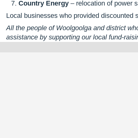
Country Energy
– relocation of power 
Local businesses who provided discounted s
All the people of Woolgoolga and district who
assistance by supporting our local fund-raisin