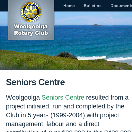
Home
Bulletins
Document
Seniors Centre
Woolgoolga
Seniors Centre
resulted from a
project initiated, run and completed by the
Club in 5 years (1999-2004) with project
management, labour and a direct