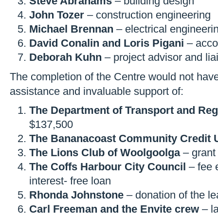
Steve Abrahams
– building design
John Tozer
– construction engineering
Michael Brennan
– electrical engineeri
David Conalin and Loris Pigani
– acco
Deborah Kuhn
– project advisor and liai
The completion of the Centre would not have
assistance and invaluable support of:
The Department of Transport and Reg
$137,500
The Bananacoast Community Credit 
The Lions Club of Woolgoolga
– grant
The Coffs Harbour City Council
– fee 
interest- free loan
Rhonda Johnstone
– donation of the le
Carl Freeman and the Envite crew
– l