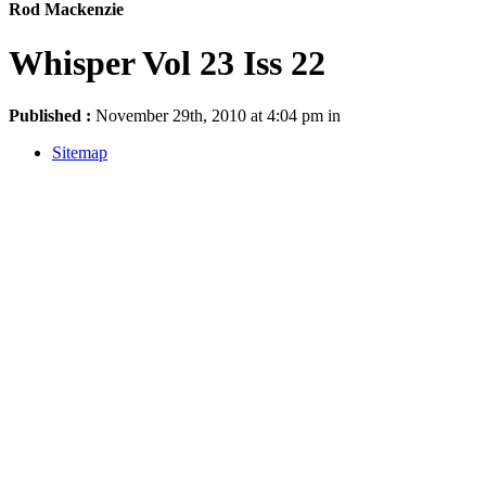
Rod Mackenzie
Whisper Vol 23 Iss 22
Published :
November 29th, 2010 at 4:04 pm in
Sitemap