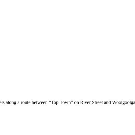
els along a route between “Top Town” on River Street and Woolgoolga 