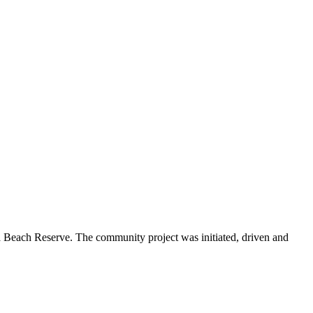
Beach Reserve. The community project was initiated, driven and