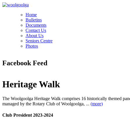
Home
Bulletins
Documents
Contact Us
About Us
Seniors Centre
Photos
Facebook Feed
Heritage Walk
The Woolgoolga Heritage Walk comprises 16 historically themed pan
managed by the Rotary Club of Woolgoolga, ...
(more)
Club President 2023-2024