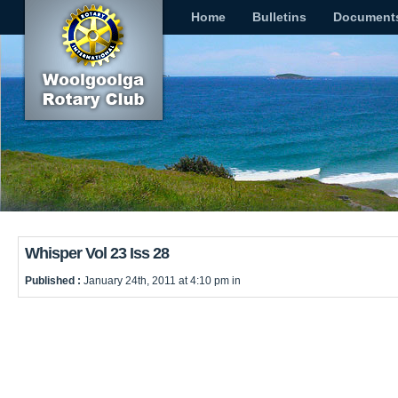
Home
Bulletins
Document
Whisper Vol 23 Iss 28
Published :
January 24th, 2011 at 4:10 pm in