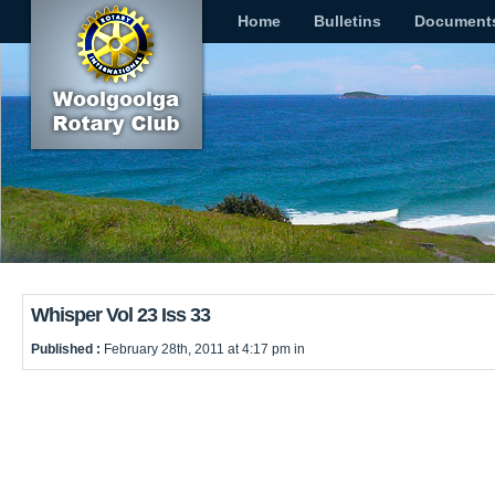
Home
Bulletins
Document
Whisper Vol 23 Iss 33
Published :
February 28th, 2011 at 4:17 pm in