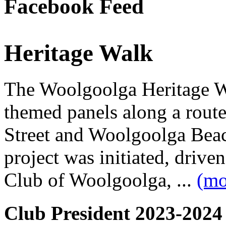
Facebook Feed
Heritage Walk
The Woolgoolga Heritage Wa
themed panels along a rou
Street and Woolgoolga Bea
project was initiated, driv
Club of Woolgoolga, ...
(mo
Club President 2023-2024