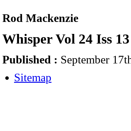
Rod Mackenzie
Whisper Vol 24 Iss 13
Published :
September 17th
Sitemap