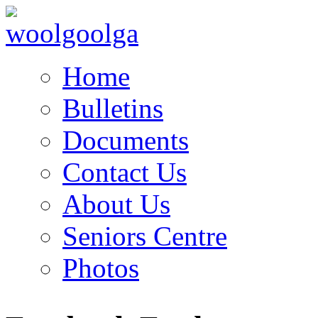
Home
Bulletins
Documents
Contact Us
About Us
Seniors Centre
Photos