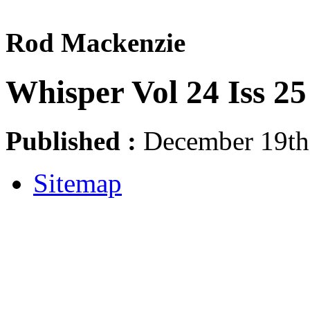
Rod Mackenzie
Whisper Vol 24 Iss 25
Published :
December 19th,
Sitemap