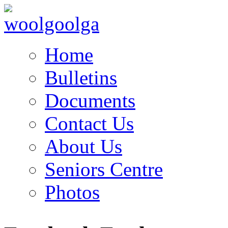
Home
Bulletins
Documents
Contact Us
About Us
Seniors Centre
Photos