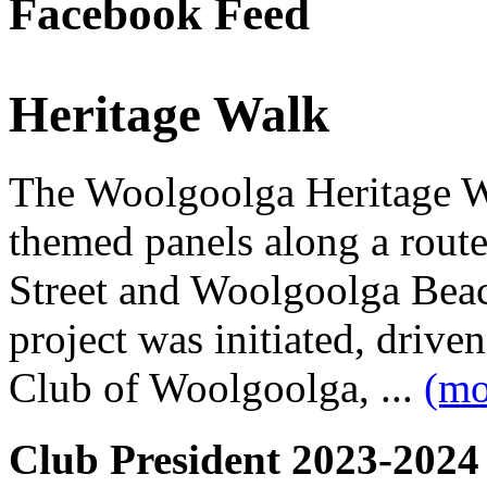
Facebook Feed
Heritage Walk
The Woolgoolga Heritage Wa
themed panels along a rou
Street and Woolgoolga Bea
project was initiated, driv
Club of Woolgoolga, ...
(mo
Club President 2023-2024