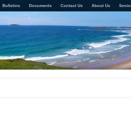
Bulletins
Documents
Contact Us
About Us
Senio