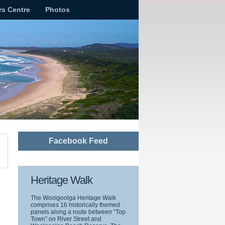
rs Centre
Photos
Facebook Feed
Heritage Walk
The Woolgoolga Heritage Walk
comprises 16 historically themed
panels along a route between “Top
Town” on River Street and