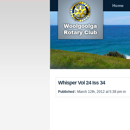
Home
Whisper Vol 24 Iss 34
Published :
March 12th, 2012 at 5:38 pm in