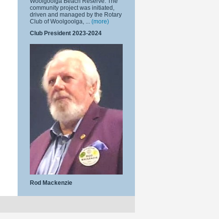
Woolgoolga Beach Reserve. The
community project was initiated,
driven and managed by the Rotary
Club of Woolgoolga, ...
(more)
Club President 2023-2024
Rod Mackenzie