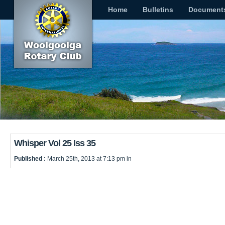
Home
Bulletins
Document
Whisper Vol 25 Iss 35
Published :
March 25th, 2013 at 7:13 pm in