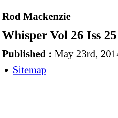
Rod Mackenzie
Whisper Vol 26 Iss 2
Published :
May 23rd, 2014
Sitemap