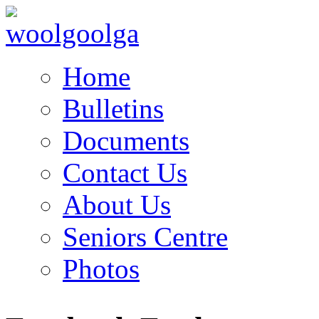
Home
Bulletins
Documents
Contact Us
About Us
Seniors Centre
Photos