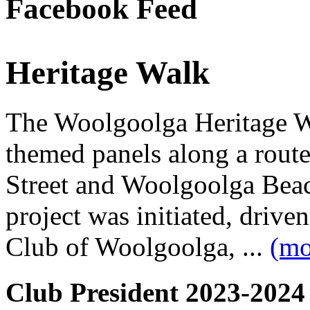
Facebook Feed
Heritage Walk
The Woolgoolga Heritage Wa
themed panels along a rou
Street and Woolgoolga Bea
project was initiated, driv
Club of Woolgoolga, ...
(mo
Club President 2023-2024