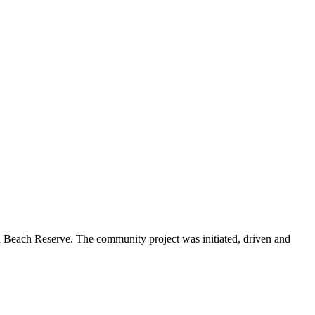
Beach Reserve. The community project was initiated, driven and