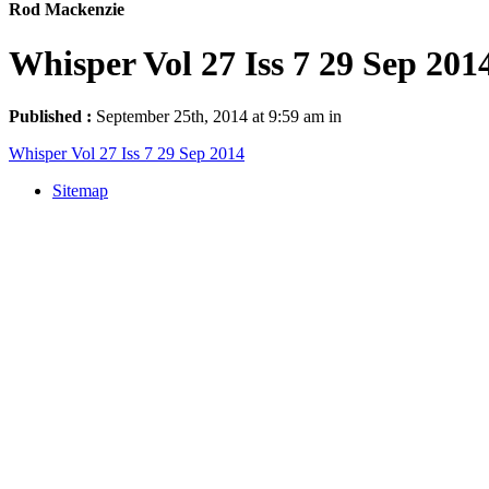
Rod Mackenzie
Whisper Vol 27 Iss 7 29 Sep 201
Published :
September 25th, 2014 at 9:59 am in
Whisper Vol 27 Iss 7 29 Sep 2014
Sitemap