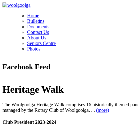
Home
Bulletins
Documents
Contact Us
About Us
Seniors Centre
Photos
Facebook Feed
Heritage Walk
The Woolgoolga Heritage Walk comprises 16 historically themed pan
managed by the Rotary Club of Woolgoolga, ...
(more)
Club President 2023-2024