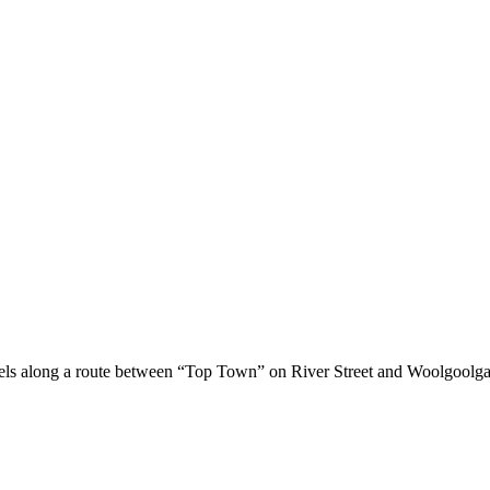
els along a route between “Top Town” on River Street and Woolgoolga 