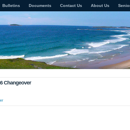
Bulletins
Documents
Contact Us
About Us
Senio
016 Changeover
er