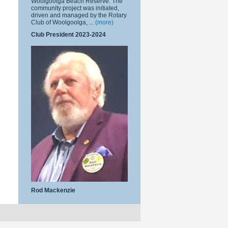
Woolgoolga Beach Reserve. The
community project was initiated,
driven and managed by the Rotary
Club of Woolgoolga, ...
(more)
Club President 2023-2024
Rod Mackenzie