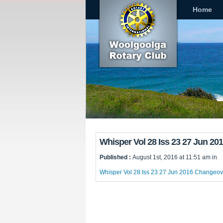
Home
Whisper Vol 28 Iss 23 27 Jun 2
Published :
August 1st, 2016 at 11:51 am in
Whisper Vol 28 Iss 23 27 Jun 2016 Changeov