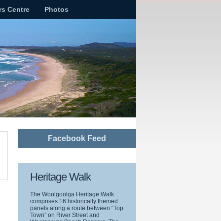
rs Centre
Photos
Facebook Feed
Heritage Walk
The Woolgoolga Heritage Walk
comprises 16 historically themed
panels along a route between “Top
Town” on River Street and