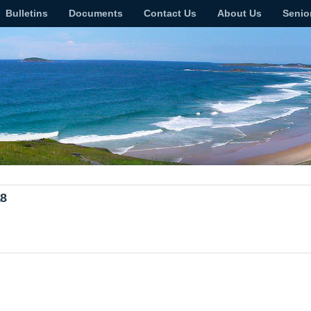
Bulletins
Documents
Contact Us
About Us
Senio
18