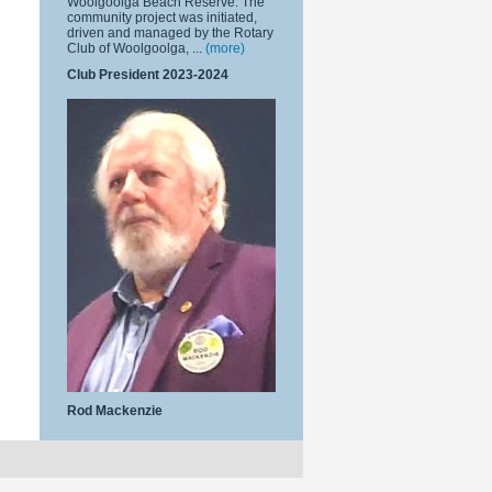
Woolgoolga Beach Reserve. The
community project was initiated,
driven and managed by the Rotary
Club of Woolgoolga, ...
(more)
Club President 2023-2024
Rod Mackenzie