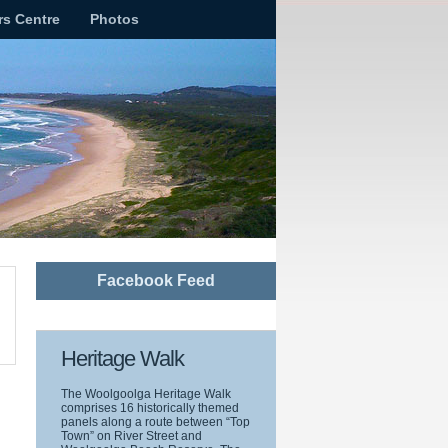
rs Centre
Photos
Facebook Feed
Heritage Walk
The Woolgoolga Heritage Walk
comprises 16 historically themed
panels along a route between “Top
Town” on River Street and