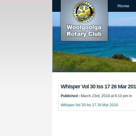
Home
Whisper Vol 30 Iss 17 26 Mar 20
Published :
March 23rd, 2018 at 8:10 pm in
Whisper Vol 30 Iss 17 26 Mar 2018