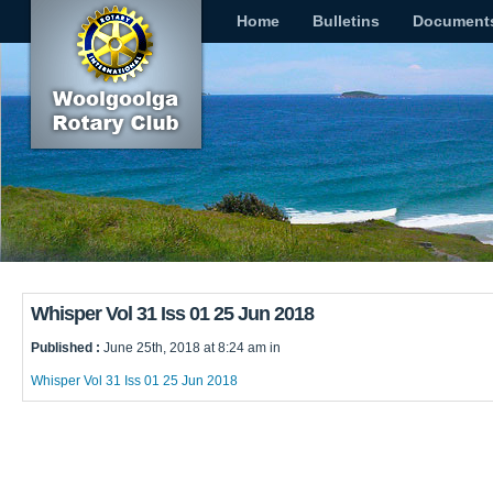
Home
Bulletins
Document
Whisper Vol 31 Iss 01 25 Jun 2018
Published :
June 25th, 2018 at 8:24 am in
Whisper Vol 31 Iss 01 25 Jun 2018