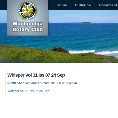
Home
Bulletins
Document
Whisper Vol 31 Iss 07 24 Sep
Published :
September 22nd, 2018 at 9:39 am in
Whisper Vol 31 Iss 07 24 Sep