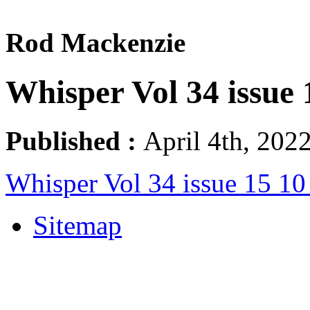
Rod Mackenzie
Whisper Vol 34 issue
Published :
April 4th, 2022
Whisper Vol 34 issue 15 1
Sitemap