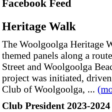
Facebook Feed
Heritage Walk
The Woolgoolga Heritage Wa
themed panels along a rou
Street and Woolgoolga Bea
project was initiated, driv
Club of Woolgoolga, ...
(mo
Club President 2023-2024