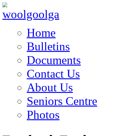
Home
Bulletins
Documents
Contact Us
About Us
Seniors Centre
Photos