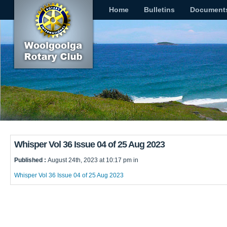
Home
Bulletins
Document
Whisper Vol 36 Issue 04 of 25 Aug 2023
Published :
August 24th, 2023 at 10:17 pm in
Whisper Vol 36 Issue 04 of 25 Aug 2023