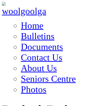
Home
Bulletins
Documents
Contact Us
About Us
Seniors Centre
Photos