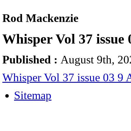
Rod Mackenzie
Whisper Vol 37 issue 
Published :
August 9th, 20
Whisper Vol 37 issue 03 9 
Sitemap