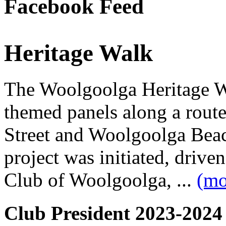
Facebook Feed
Heritage Walk
The Woolgoolga Heritage Wa
themed panels along a rou
Street and Woolgoolga Bea
project was initiated, driv
Club of Woolgoolga, ...
(mo
Club President 2023-2024