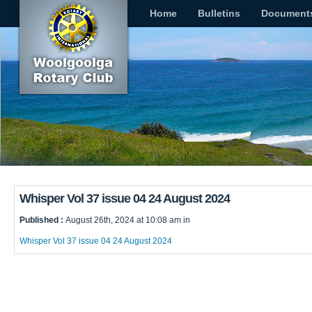
Home
Bulletins
Document
Whisper Vol 37 issue 04 24 August 2024
Published :
August 26th, 2024 at 10:08 am in
Whisper Vol 37 issue 04 24 August 2024