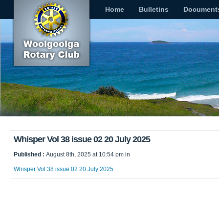
Home
Bulletins
Document
Whisper Vol 38 issue 02 20 July 2025
Published :
August 8th, 2025 at 10:54 pm in
Whisper Vol 38 issue 02 20 July 2025