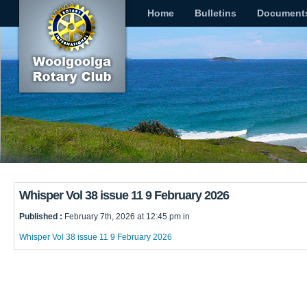
Home
Bulletins
Document
Whisper Vol 38 issue 11 9 February 2026
Published :
February 7th, 2026 at 12:45 pm in
Whisper Vol 38 issue 11 9 February 2026