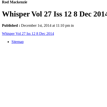
Rod Mackenzie
Whisper Vol 27 Iss 12 8 Dec 201
Published :
December 1st, 2014 at 11:10 pm in
Whisper Vol 27 Iss 12 8 Dec 2014
Sitemap