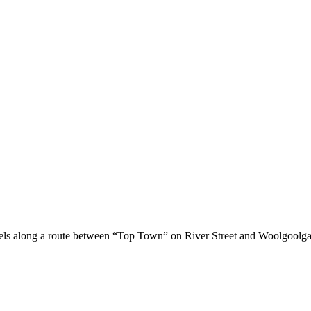
els along a route between “Top Town” on River Street and Woolgoolga 