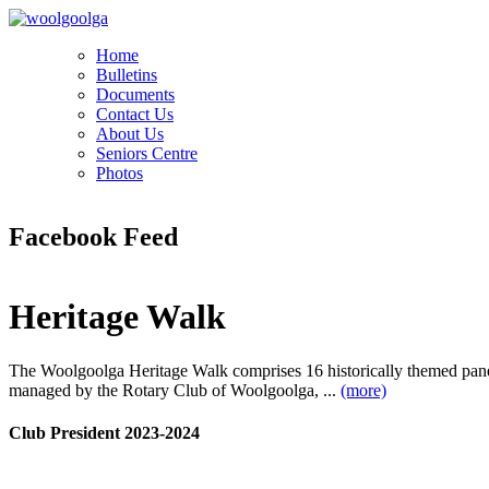
Home
Bulletins
Documents
Contact Us
About Us
Seniors Centre
Photos
Facebook Feed
Heritage Walk
The Woolgoolga Heritage Walk comprises 16 historically themed pan
managed by the Rotary Club of Woolgoolga, ...
(more)
Club President 2023-2024