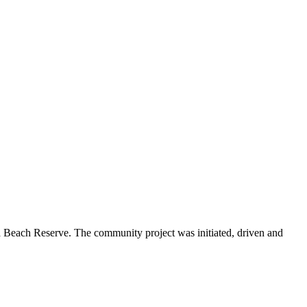
Beach Reserve. The community project was initiated, driven and