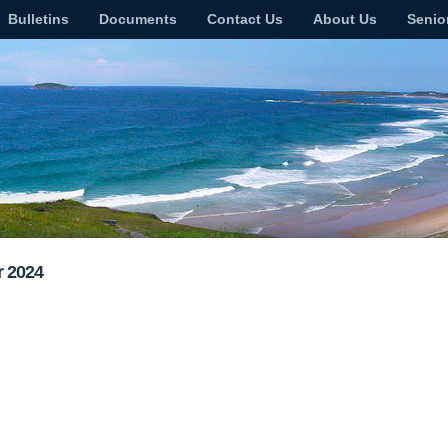
Bulletins
Documents
Contact Us
About Us
Senio
r 2024