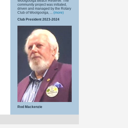
Woolgoolga Beach Reserve. The
community project was initiated,
driven and managed by the Rotary
Club of Woolgoolga, ...
(more)
Club President 2023-2024
Rod Mackenzie