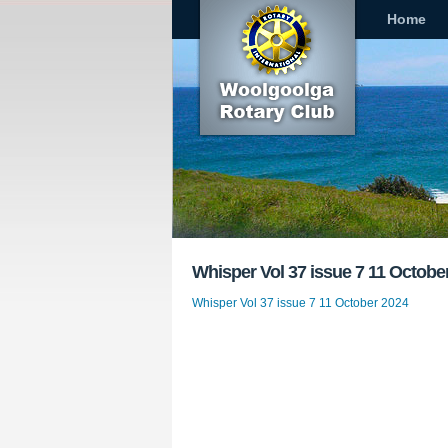
Home
Whisper Vol 37 issue 7 11 Octobe
Whisper Vol 37 issue 7 11 October 2024