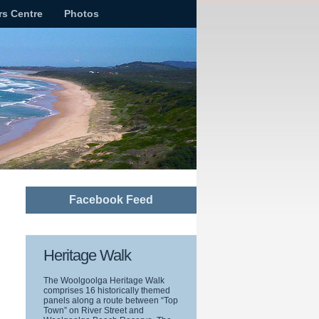
rs Centre
Photos
Facebook Feed
Heritage Walk
The Woolgoolga Heritage Walk
comprises 16 historically themed
panels along a route between “Top
Town” on River Street and